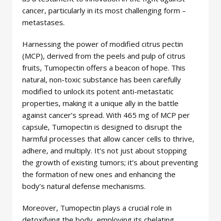
cancer, particularly in its most challenging form –
metastases.
Harnessing the power of modified citrus pectin
(MCP), derived from the peels and pulp of citrus
fruits, Tumopectin offers a beacon of hope. This
natural, non-toxic substance has been carefully
modified to unlock its potent anti-metastatic
properties, making it a unique ally in the battle
against cancer’s spread. With 465 mg of MCP per
capsule, Tumopectin is designed to disrupt the
harmful processes that allow cancer cells to thrive,
adhere, and multiply. It’s not just about stopping
the growth of existing tumors; it’s about preventing
the formation of new ones and enhancing the
body’s natural defense mechanisms.
Moreover, Tumopectin plays a crucial role in
detoxifying the body, employing its chelating