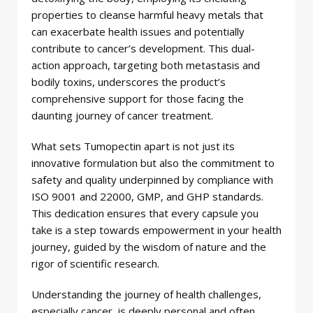
properties to cleanse harmful heavy metals that
can exacerbate health issues and potentially
contribute to cancer’s development. This dual-
action approach, targeting both metastasis and
bodily toxins, underscores the product’s
comprehensive support for those facing the
daunting journey of cancer treatment.
What sets Tumopectin apart is not just its
innovative formulation but also the commitment to
safety and quality underpinned by compliance with
ISO 9001 and 22000, GMP, and GHP standards.
This dedication ensures that every capsule you
take is a step towards empowerment in your health
journey, guided by the wisdom of nature and the
rigor of scientific research.
Understanding the journey of health challenges,
especially cancer, is deeply personal and often