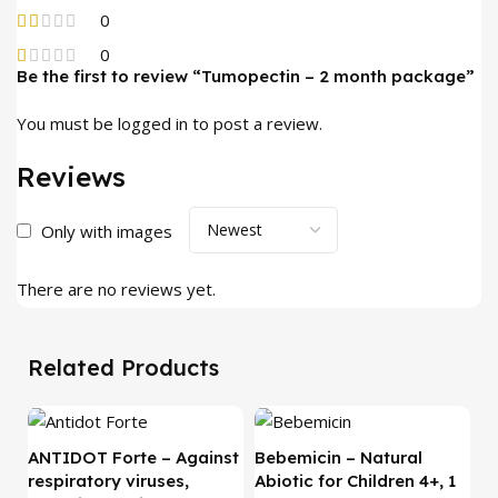
0
0
Be the first to review “Tumopectin – 2 month package”
You must be
logged in
to post a review.
Reviews
Only with images
There are no reviews yet.
Related Products
-
ANTIDOT Forte – Against
Bebemicin – Natural
respiratory viruses,
Abiotic for Children 4+, 1
C