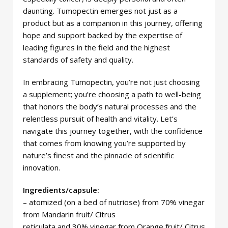
daunting. Tumopectin emerges not just as a
product but as a companion in this journey, offering
hope and support backed by the expertise of
leading figures in the field and the highest
standards of safety and quality.
In embracing Tumopectin, you’re not just choosing
a supplement; you’re choosing a path to well-being
that honors the body’s natural processes and the
relentless pursuit of health and vitality. Let’s
navigate this journey together, with the confidence
that comes from knowing you’re supported by
nature’s finest and the pinnacle of scientific
innovation.
Ingredients/capsule:
– atomized (on a bed of nutriose) from 70% vinegar
from Mandarin fruit/ Citrus
reticulata and 30% vinegar from Orange fruit/ Citrus