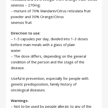
sinensis – 270mg;
– mixture of 70% Mandarin/Citrus reticulata fruit
powder and 30% Orange/Citrus
sinensis fruit
Direction to use:
– 1-5 capsules per day, divided into 1-3 doses
before main meals with a glass of plain
water.
– The dose differs, depending on the general
condition of the person and the stage of the
disease.
Useful in prevention, especially for people with
genetic predisposition, family history of
oncological diseases.
Warnings:
– Not to be used by people allergic to any of the