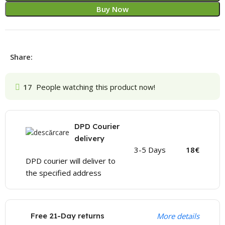
Buy Now
Share:
17
People watching this product now!
DPD Courier
delivery
3-5 Days
18€
DPD courier will deliver to
the specified address
Free 21-Day returns
More details