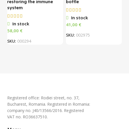
restoring the immune
bottle
system
O
In stock
1
In stock
€
S
€
SKU:
002975
SKU:
000294
Registered office: Rodiei street, no. 37,
Bucharest, Romania. Registered in Romania:
company no. J40/13566/2016. Registered
VAT no. RO36637510.