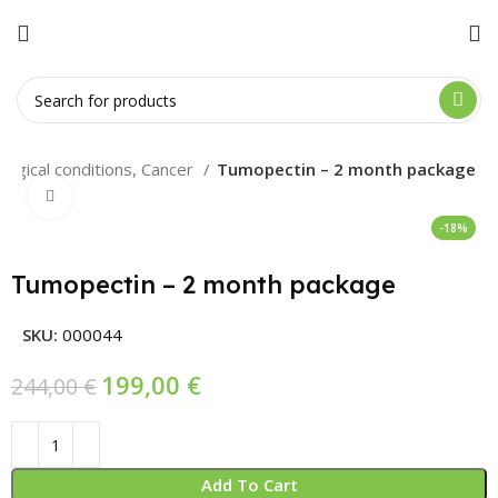
logical conditions, Cancer
Tumopectin – 2 month package
Click to enlarge
-18%
Tumopectin – 2 month package
SKU:
000044
199,00
€
244,00
€
Add To Cart