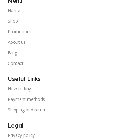
Menu
Home
Shop
Promotions
About us
Blog
Contact
Useful Links
How to buy
Payment methods
Shipping and returns
Legal
Privacy policy