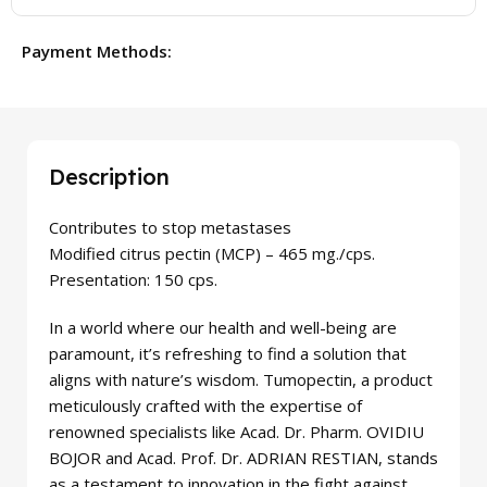
Payment Methods:
Description
Contributes to stop metastases
Modified citrus pectin (MCP) – 465 mg./cps.
Presentation: 150 cps.
In a world where our health and well-being are
paramount, it’s refreshing to find a solution that
aligns with nature’s wisdom. Tumopectin, a product
meticulously crafted with the expertise of
renowned specialists like Acad. Dr. Pharm. OVIDIU
BOJOR and Acad. Prof. Dr. ADRIAN RESTIAN, stands
as a testament to innovation in the fight against