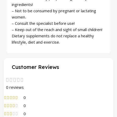
ingredients!
– Not to be consumed by pregnant or lactating
women.
– Consult the specialist before use!
– Keep out of the reach and sight of small children!
Dietary supplements do not replace a healthy
lifestyle, diet and exercise.
Customer Reviews
0 reviews
0
0
0