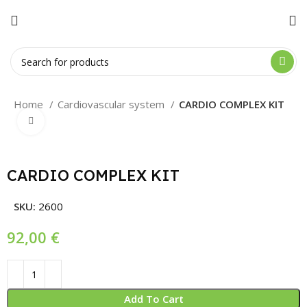
Home
Cardiovascular system
CARDIO COMPLEX KIT
Click to enlarge
CARDIO COMPLEX KIT
SKU:
2600
€
Add To Cart