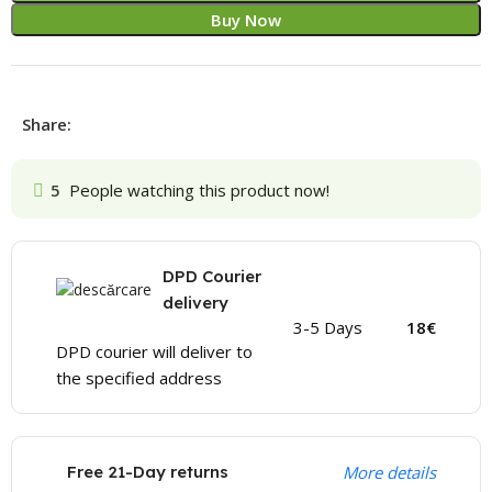
Buy Now
Share:
5
People watching this product now!
DPD Courier
delivery
3-5 Days
18€
DPD courier will deliver to
the specified address
Free 21-Day returns
More details