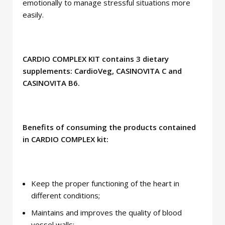
emotionally to manage stressful situations more
easily.
CARDIO COMPLEX KIT contains 3 dietary
supplements: CardioVeg, CASINOVITA C and
CASINOVITA B6.
Benefits of consuming the products contained
in CARDIO COMPLEX kit:
Keep the proper functioning of the heart in
different conditions;
Maintains and improves the quality of blood
vessel walls;