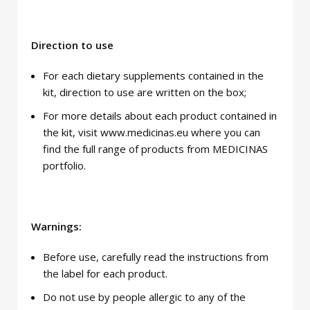
Direction to use
For each dietary supplements contained in the
kit, direction to use are written on the box;
For more details about each product contained in
the kit, visit www.medicinas.eu where you can
find the full range of products from MEDICINAS
portfolio.
Warnings:
Before use, carefully read the instructions from
the label for each product.
Do not use by people allergic to any of the