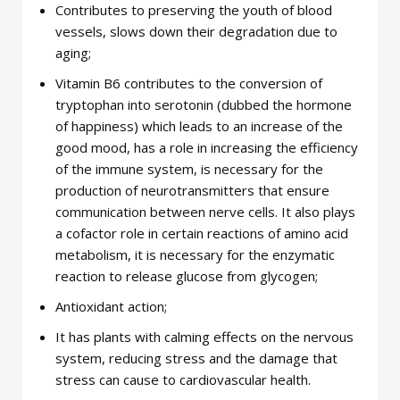
Contributes to preserving the youth of blood
vessels, slows down their degradation due to
aging;
Vitamin B6 contributes to the conversion of
tryptophan into serotonin (dubbed the hormone
of happiness) which leads to an increase of the
good mood, has a role in increasing the efficiency
of the immune system, is necessary for the
production of neurotransmitters that ensure
communication between nerve cells. It also plays
a cofactor role in certain reactions of amino acid
metabolism, it is necessary for the enzymatic
reaction to release glucose from glycogen;
Antioxidant action;
It has plants with calming effects on the nervous
system, reducing stress and the damage that
stress can cause to cardiovascular health.