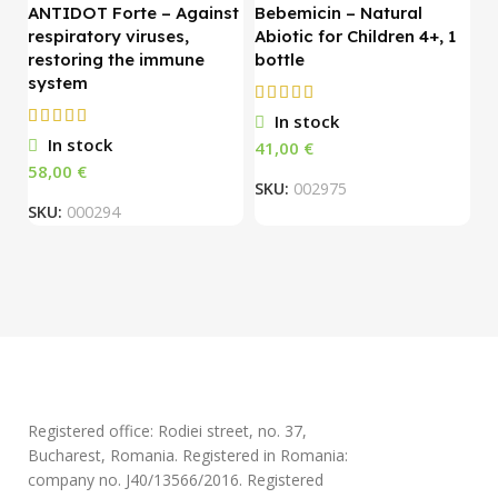
ANTIDOT Forte – Against
Bebemicin – Natural
respiratory viruses,
Abiotic for Children 4+, 1
C
restoring the immune
bottle
system
O
In stock
1
In stock
€
S
€
SKU:
002975
SKU:
000294
Registered office: Rodiei street, no. 37,
Bucharest, Romania. Registered in Romania:
company no. J40/13566/2016. Registered