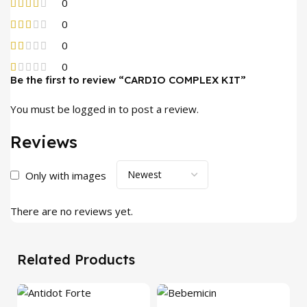
0
0
0
0
Be the first to review “CARDIO COMPLEX KIT”
You must be
logged in
to post a review.
Reviews
Only with images
There are no reviews yet.
Related Products
-