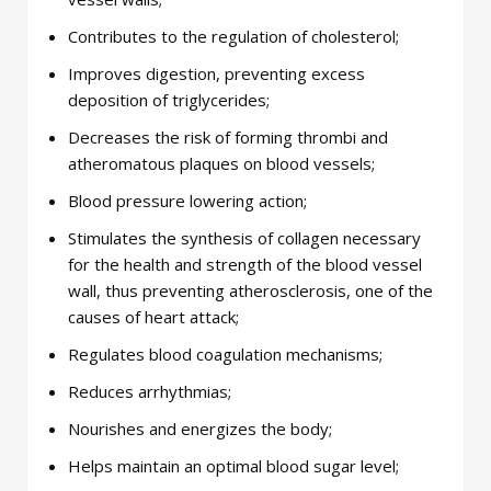
Contributes to the regulation of cholesterol;
Improves digestion, preventing excess
deposition of triglycerides;
Decreases the risk of forming thrombi and
atheromatous plaques on blood vessels;
Blood pressure lowering action;
Stimulates the synthesis of collagen necessary
for the health and strength of the blood vessel
wall, thus preventing atherosclerosis, one of the
causes of heart attack;
Regulates blood coagulation mechanisms;
Reduces arrhythmias;
Nourishes and energizes the body;
Helps maintain an optimal blood sugar level;