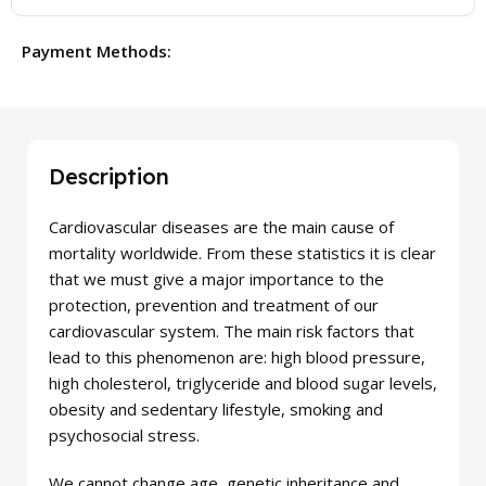
Payment Methods:
Description
Cardiovascular diseases are the main cause of
mortality worldwide. From these statistics it is clear
that we must give a major importance to the
protection, prevention and treatment of our
cardiovascular system. The main risk factors that
lead to this phenomenon are: high blood pressure,
high cholesterol, triglyceride and blood sugar levels,
obesity and sedentary lifestyle, smoking and
psychosocial stress.
We cannot change age, genetic inheritance and