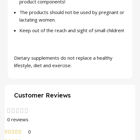
product components!
The products should not be used by pregnant or
lactating women.
Keep out of the reach and sight of small children!
Dietary supplements do not replace a healthy
lifestyle, diet and exercise.
Customer Reviews
0 reviews
0