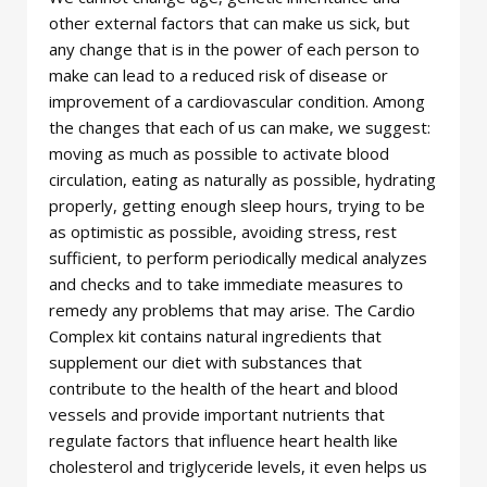
other external factors that can make us sick, but
any change that is in the power of each person to
make can lead to a reduced risk of disease or
improvement of a cardiovascular condition. Among
the changes that each of us can make, we suggest:
moving as much as possible to activate blood
circulation, eating as naturally as possible, hydrating
properly, getting enough sleep hours, trying to be
as optimistic as possible, avoiding stress, rest
sufficient, to perform periodically medical analyzes
and checks and to take immediate measures to
remedy any problems that may arise. The Cardio
Complex kit contains natural ingredients that
supplement our diet with substances that
contribute to the health of the heart and blood
vessels and provide important nutrients that
regulate factors that influence heart health like
cholesterol and triglyceride levels, it even helps us