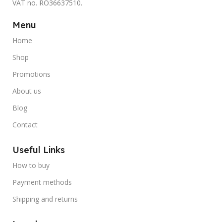
VAT no. RO36637510.
Menu
Home
Shop
Promotions
About us
Blog
Contact
Useful Links
How to buy
Payment methods
Shipping and returns