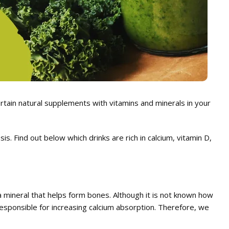
certain natural supplements with vitamins and minerals in your
s. Find out below which drinks are rich in calcium, vitamin D,
 a mineral that helps form bones. Although it is not known how
 responsible for increasing calcium absorption. Therefore, we