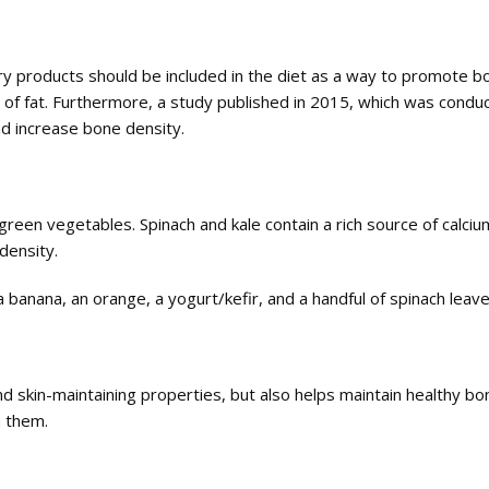
 products should be included in the diet as a way to promote bone
ce of fat. Furthermore, a study published in 2015, which was condu
nd increase bone density.
reen vegetables. Spinach and kale contain a rich source of calcium,
density.
a banana, an orange, a yogurt/kefir, and a handful of spinach leav
and skin-maintaining properties, but also helps maintain healthy b
n them.