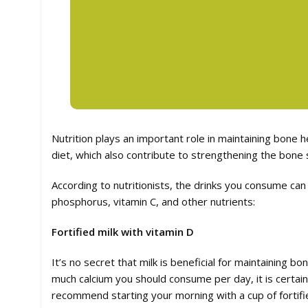
Nutrition plays an important role in maintaining bone h
diet, which also contribute to strengthening the bone
According to nutritionists, the drinks you consume can
phosphorus, vitamin C, and other nutrients:
Fortified milk with vitamin D
It’s no secret that milk is beneficial for maintaining 
much calcium you should consume per day, it is certain
recommend starting your morning with a cup of fortifi