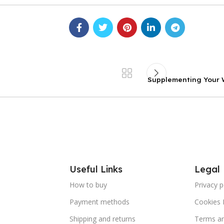
Supplementing Your W
Useful Links
Legal
How to buy
Privacy p
Payment methods
Cookies 
Shipping and returns
Terms an