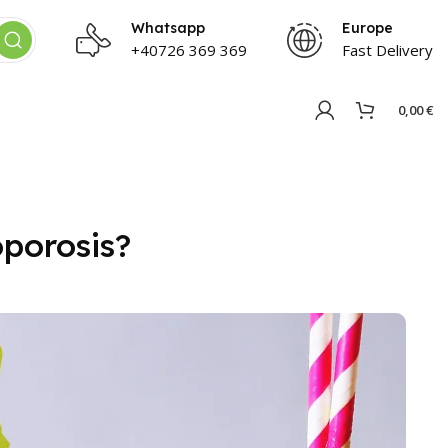
Whatsapp
Europe
+40726 369 369
Fast Delivery
0,00
€
porosis?