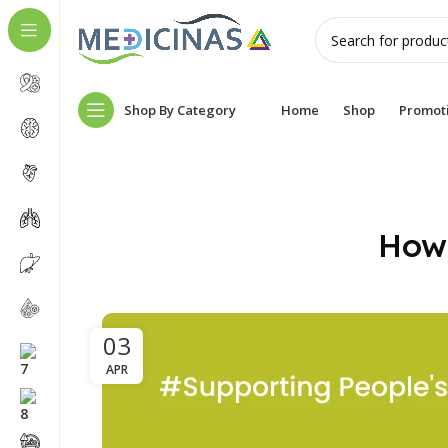
Shop By Category
Home
Shop
Promot
How 
03
APR