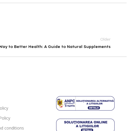
Older
ay to Better Health: A Guide to Natural Supplements
olicy
Policy
d conditions