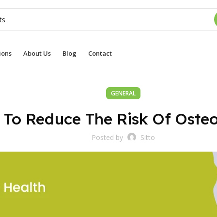
ions
About Us
Blog
Contact
GENERAL
To Reduce The Risk Of Osteo
Posted by
Sitto