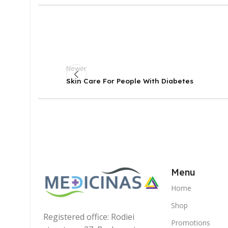
Newer
Skin Care For People With Diabetes
Menu
Home
Shop
Registered office: Rodiei
Promotions