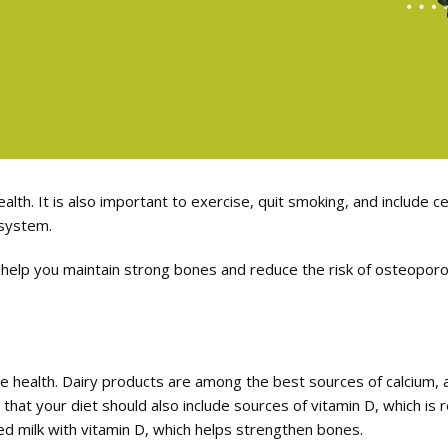
ealth. It is also important to exercise, quit smoking, and include 
 system.
 help you maintain strong bones and reduce the risk of osteoporosi
bone health. Dairy products are among the best sources of calcium,
 that your diet should also include sources of vitamin D, which is
ed milk with vitamin D, which helps strengthen bones.