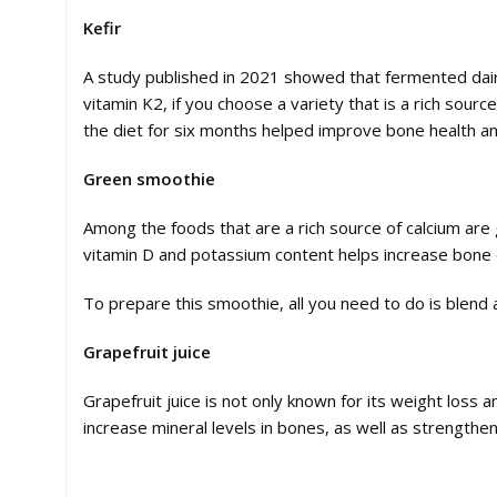
Kefir
A study published in 2021 showed that fermented dairy
vitamin K2, if you choose a variety that is a rich sour
the diet for six months helped improve bone health a
Green smoothie
Among the foods that are a rich source of calcium are g
vitamin D and potassium content helps increase bone 
To prepare this smoothie, all you need to do is blend 
Grapefruit juice
Grapefruit juice is not only known for its weight loss 
increase mineral levels in bones, as well as strengthe