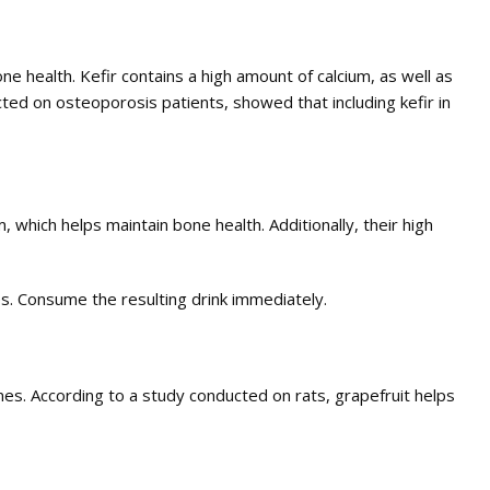
 health. Kefir contains a high amount of calcium, as well as
cted on osteoporosis patients, showed that including kefir in
 which helps maintain bone health. Additionally, their high
es. Consume the resulting drink immediately.
ones. According to a study conducted on rats, grapefruit helps